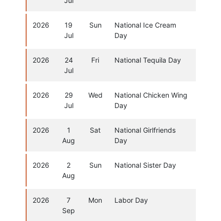
Jul
2026
19
Sun
National Ice Cream
Jul
Day
2026
24
Fri
National Tequila Day
Jul
2026
29
Wed
National Chicken Wing
Jul
Day
2026
1
Sat
National Girlfriends
Aug
Day
2026
2
Sun
National Sister Day
Aug
2026
7
Mon
Labor Day
Sep