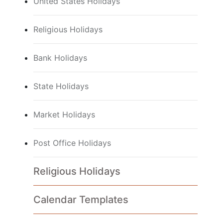
United States Holidays
Religious Holidays
Bank Holidays
State Holidays
Market Holidays
Post Office Holidays
Religious Holidays
Calendar Templates