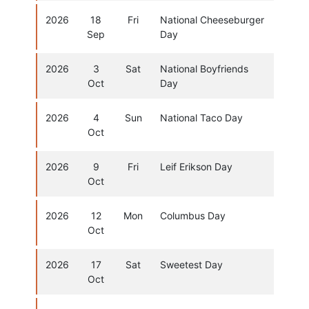
2026
18
Fri
National Cheeseburger
Sep
Day
2026
3
Sat
National Boyfriends
Oct
Day
2026
4
Sun
National Taco Day
Oct
2026
9
Fri
Leif Erikson Day
Oct
2026
12
Mon
Columbus Day
Oct
2026
17
Sat
Sweetest Day
Oct