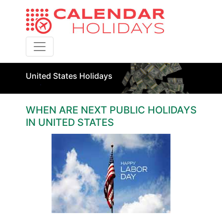
Toggle navigation
United States Holidays
WHEN ARE NEXT PUBLIC HOLIDAYS
IN UNITED STATES