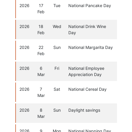
2026
17
Tue
National Pancake Day
Feb
2026
18
Wed
National Drink Wine
Feb
Day
2026
22
Sun
National Margarita Day
Feb
2026
6
Fri
National Employee
Mar
Appreciation Day
2026
7
Sat
National Cereal Day
Mar
2026
8
Sun
Daylight savings
Mar
2026
9
Mon
National Napping Day