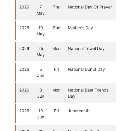
2026
7
Thu
National Day Of Prayer
May
2026
10
Sun
Mother's Day
May
2026
25
Mon
National Towel Day
May
2026
5
Fri
National Donut Day
Jun
2026
8
Mon
National Best Friends
Jun
Day
2026
19
Fri
Juneteenth
Jun