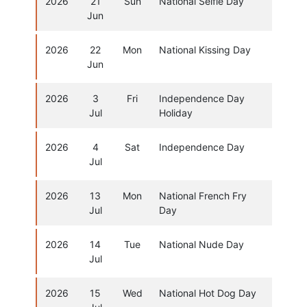
2026
21
Sun
National Selfie Day
Jun
2026
22
Mon
National Kissing Day
Jun
2026
3
Fri
Independence Day
Jul
Holiday
2026
4
Sat
Independence Day
Jul
2026
13
Mon
National French Fry
Jul
Day
2026
14
Tue
National Nude Day
Jul
2026
15
Wed
National Hot Dog Day