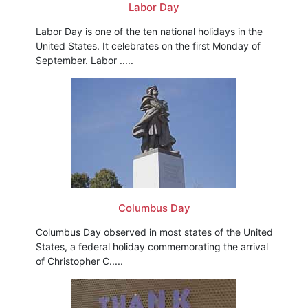
Labor Day
Labor Day is one of the ten national holidays in the
United States. It celebrates on the first Monday of
September. Labor .....
Columbus Day
Columbus Day observed in most states of the United
States, a federal holiday commemorating the arrival
of Christopher C.....