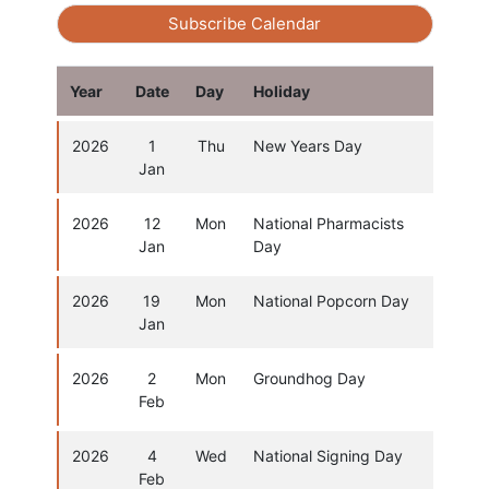
Subscribe Calendar
Year
Date
Day
Holiday
2026
1
Thu
New Years Day
Jan
2026
12
Mon
National Pharmacists
Jan
Day
2026
19
Mon
National Popcorn Day
Jan
2026
2
Mon
Groundhog Day
Feb
2026
4
Wed
National Signing Day
Feb