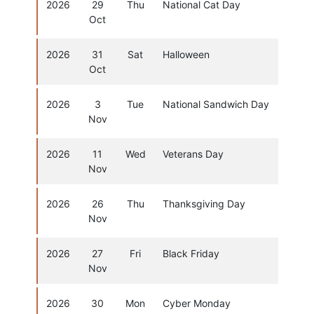
2026
29
Thu
National Cat Day
Oct
2026
31
Sat
Halloween
Oct
2026
3
Tue
National Sandwich Day
Nov
2026
11
Wed
Veterans Day
Nov
2026
26
Thu
Thanksgiving Day
Nov
2026
27
Fri
Black Friday
Nov
2026
30
Mon
Cyber Monday