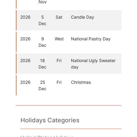
Nov
2026
5
Sat
Candle Day
Dec
2026
9
Wed
National Pastry Day
Dec
2026
18
Fri
National Ugly Sweater
Dec
day
2026
25
Fri
Christmas
Dec
Holidays Categories