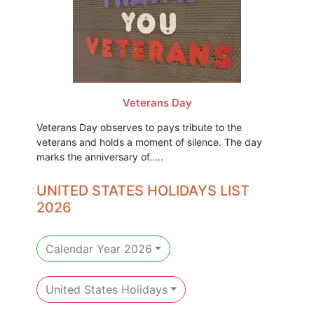
Veterans Day
Veterans Day observes to pays tribute to the
veterans and holds a moment of silence. The day
marks the anniversary of.....
UNITED STATES HOLIDAYS LIST
2026
Calendar Year 2026
United States Holidays