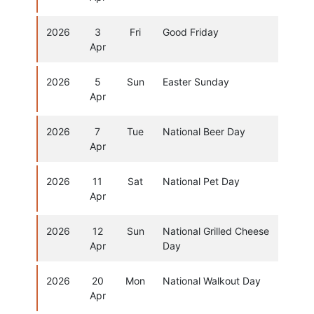
2026
3
Fri
Good Friday
Apr
2026
5
Sun
Easter Sunday
Apr
2026
7
Tue
National Beer Day
Apr
2026
11
Sat
National Pet Day
Apr
2026
12
Sun
National Grilled Cheese
Apr
Day
2026
20
Mon
National Walkout Day
Apr