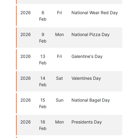
2026
6
Fri
National Wear Red Day
Feb
2026
9
Mon
National Pizza Day
Feb
2026
13
Fri
Galentine's Day
Feb
2026
14
Sat
Valentines Day
Feb
2026
15
Sun
National Bagel Day
Feb
2026
16
Mon
Presidents Day
Feb