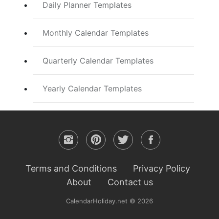
Daily Planner Templates
Monthly Calendar Templates
Quarterly Calendar Templates
Yearly Calendar Templates
Terms and Conditions
Privacy Policy
About
Contact us
CalendarHoliday.net © 2026