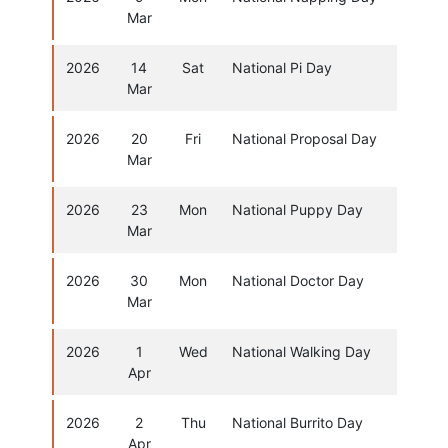
Mar
2026
14
Sat
National Pi Day
Mar
2026
20
Fri
National Proposal Day
Mar
2026
23
Mon
National Puppy Day
Mar
2026
30
Mon
National Doctor Day
Mar
2026
1
Wed
National Walking Day
Apr
2026
2
Thu
National Burrito Day
Apr