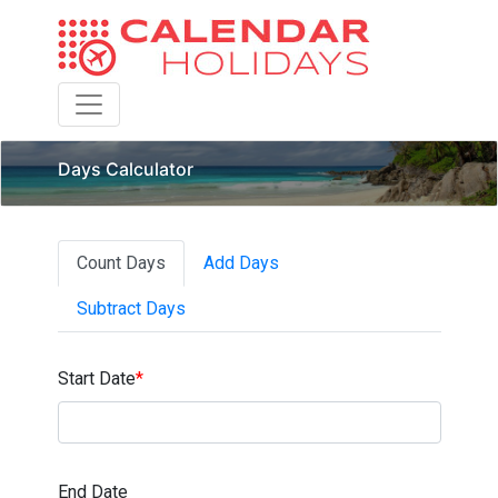
Toggle navigation
Days Calculator
Count Days
Add Days
Subtract Days
Start Date
*
End Date