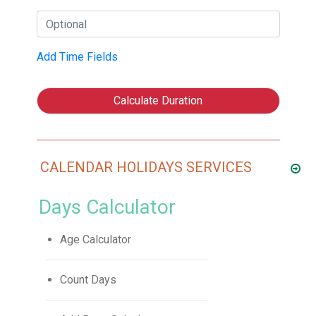
Add Time Fields
Calculate Duration
CALENDAR HOLIDAYS SERVICES
Days Calculator
Age Calculator
Count Days