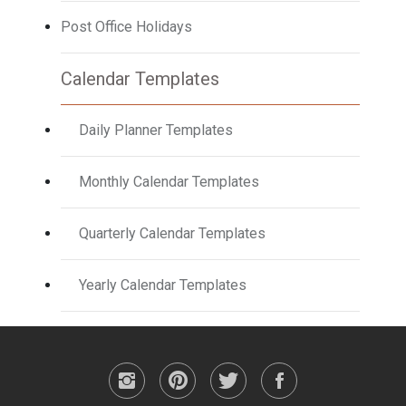
Post Office Holidays
Calendar Templates
Daily Planner Templates
Monthly Calendar Templates
Quarterly Calendar Templates
Yearly Calendar Templates