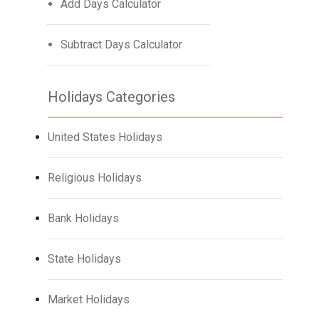
Add Days Calculator
Subtract Days Calculator
Holidays Categories
United States Holidays
Religious Holidays
Bank Holidays
State Holidays
Market Holidays