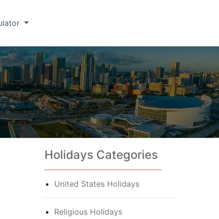
ulator
Holidays Categories
United States Holidays
Religious Holidays