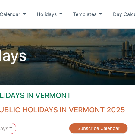
Calendar
Holidays
Templates
Day Calc
days
LIDAYS IN VERMONT
UBLIC HOLIDAYS IN VERMONT 2025
days
Subscribe Calendar