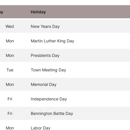
ay
Holiday
Wed
New Years Day
Mon
Martin Luther King Day
Mon
Presidents Day
Tue
Town Meeting Day
Mon
Memorial Day
Fri
Independence Day
Fri
Bennington Battle Day
Mon
Labor Day