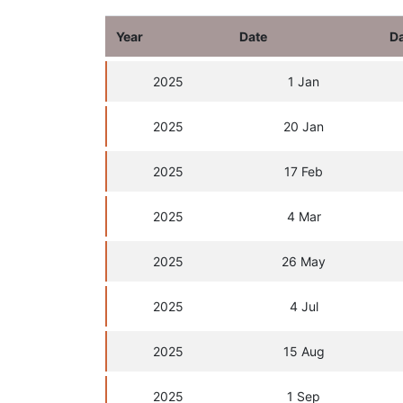
Year
Date
D
2025
1 Jan
2025
20 Jan
2025
17 Feb
2025
4 Mar
2025
26 May
2025
4 Jul
2025
15 Aug
2025
1 Sep