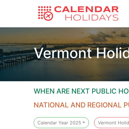
Vermont Holi
WHEN ARE NEXT PUBLIC HO
NATIONAL AND REGIONAL P
Calendar Year 2025
Vermont Holi