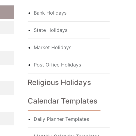
Bank Holidays
State Holidays
Market Holidays
Post Office Holidays
Religious Holidays
Calendar Templates
Daily Planner Templates