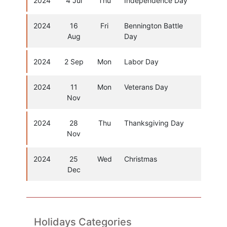
2024
4 Jul
Thu
Independence Day
2024
16
Fri
Bennington Battle
Aug
Day
2024
2 Sep
Mon
Labor Day
2024
11
Mon
Veterans Day
Nov
2024
28
Thu
Thanksgiving Day
Nov
2024
25
Wed
Christmas
Dec
Holidays Categories