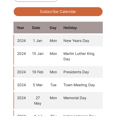
Subscribe Calendar
Year
Date
Day
Holiday
2024
1 Jan
Mon
New Years Day
2024
15 Jan
Mon
Martin Luther King
Day
2024
19 Feb
Mon
Presidents Day
2024
5 Mar
Tue
Town Meeting Day
2024
27
Mon
Memorial Day
May