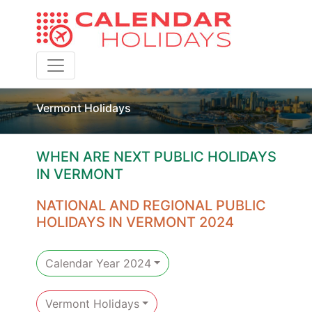
Toggle navigation
Vermont Holidays
WHEN ARE NEXT PUBLIC HOLIDAYS
IN VERMONT
NATIONAL AND REGIONAL PUBLIC
HOLIDAYS IN VERMONT 2024
Calendar Year 2024
Vermont Holidays