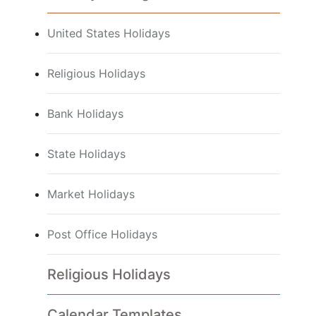
United States Holidays
Religious Holidays
Bank Holidays
State Holidays
Market Holidays
Post Office Holidays
Religious Holidays
Calendar Templates