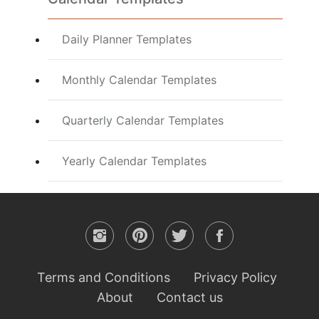
Daily Planner Templates
Monthly Calendar Templates
Quarterly Calendar Templates
Yearly Calendar Templates
Terms and Conditions
Privacy Policy
About
Contact us