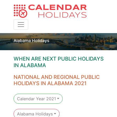
Toggle navigation
Alabama Holidays
WHEN ARE NEXT PUBLIC HOLIDAYS
IN ALABAMA
NATIONAL AND REGIONAL PUBLIC
HOLIDAYS IN ALABAMA 2021
Calendar Year 2021
Alabama Holidays