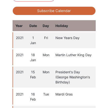
Subscribe Calendar
Year
Date
Day
Holiday
2021
1
Fri
New Years Day
Jan
2021
18
Mon
Martin Luther King Day
Jan
2021
15
Mon
President's Day
Feb
(George Washington's
Birthday)
2021
16
Tue
Mardi Gras
Feb