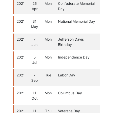
2021
26
Mon
Confederate Memorial
Apr
Day
2021
31
Mon
National Memorial Day
May
2021
7
Mon
Jefferson Davis
Jun
Birthday
2021
5
Mon
Independence Day
Jul
2021
7
Tue
Labor Day
Sep
2021
11
Mon
Columbus Day
Oct
2021
11
Thu
Veterans Day