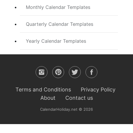
Monthly Calendar Templates
Quarterly Calendar Templates
Yearly Calendar Templates
Terms and Conditions
Privacy Policy
About
Contact us
CalendarHoliday.net © 2026