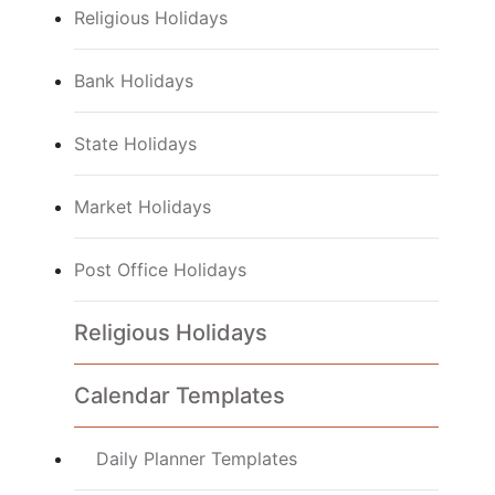
Religious Holidays
Bank Holidays
State Holidays
Market Holidays
Post Office Holidays
Religious Holidays
Calendar Templates
Daily Planner Templates