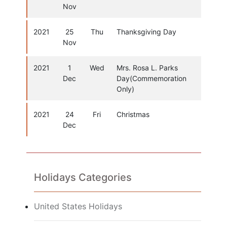
Nov
2021
25
Thu
Thanksgiving Day
Nov
2021
1
Wed
Mrs. Rosa L. Parks
Dec
Day(Commemoration
Only)
2021
24
Fri
Christmas
Dec
Holidays Categories
United States Holidays