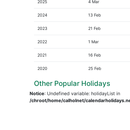
2025
4 Mar
2024
13 Feb
2023
21 Feb
2022
1 Mar
2021
16 Feb
2020
25 Feb
Other Popular Holidays
Notice
: Undefined variable: holidayList in
/chroot/home/calholnet/calendarholidays.n