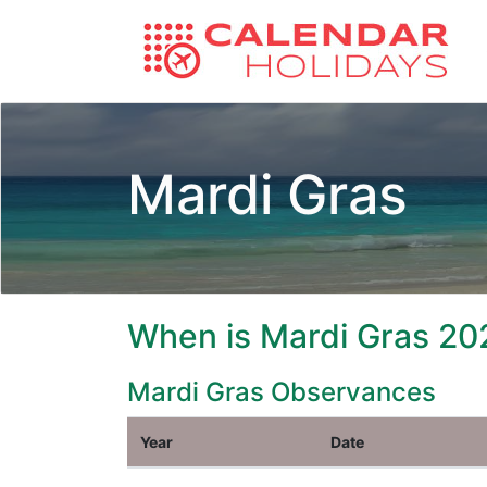
Mardi Gras
When is Mardi Gras 20
Mardi Gras Observances
Year
Date