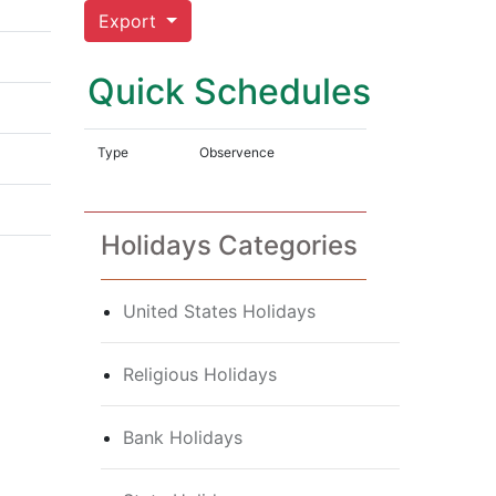
Export
Quick Schedules
Type
Observence
Holidays Categories
United States Holidays
Religious Holidays
Bank Holidays