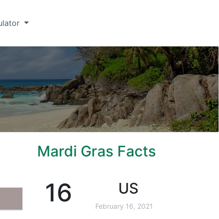
ulator
Mardi Gras Facts
16
US
February 16, 2021