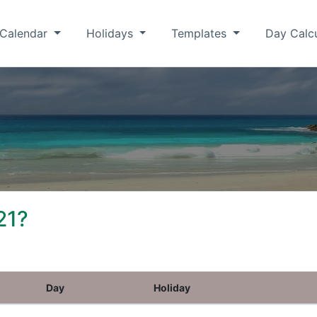
Calendar
Holidays
Templates
Day Calc
21?
Day
Holiday