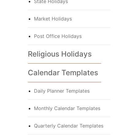
State Holidays
Market Holidays
Post Office Holidays
Religious Holidays
Calendar Templates
Daily Planner Templates
Monthly Calendar Templates
Quarterly Calendar Templates