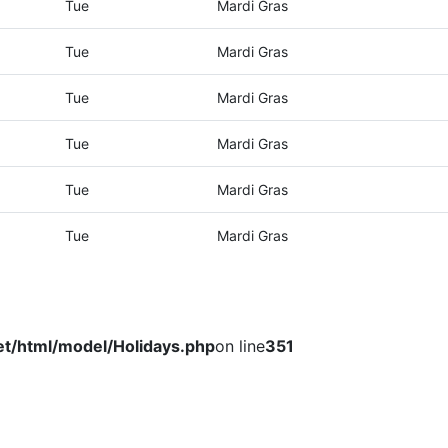
Tue
Mardi Gras
Tue
Mardi Gras
Tue
Mardi Gras
Tue
Mardi Gras
Tue
Mardi Gras
Tue
Mardi Gras
et/html/model/Holidays.php
on line
351