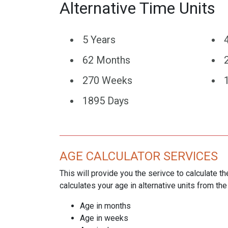
Alternative Time Units
5 Years
62 Months
270 Weeks
1895 Days
AGE CALCULATOR SERVICES
This will provide you the serivce to calculate th
calculates your age in alternative units from the
Age in months
Age in weeks