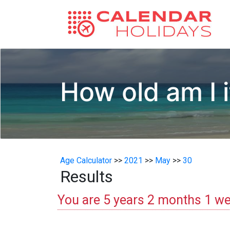
How old am I i
Age Calculator
>>
2021
>>
May
>>
30
Results
You are 5 years 2 months 1 we