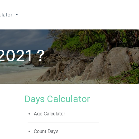
ulator
 2021 ?
Days Calculator
Age Calculator
Count Days