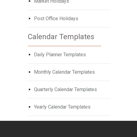
Market Holidays
Post Office Holidays
Calendar Templates
Daily Planner Templates
Monthly Calendar Templates
Quarterly Calendar Templates
Yearly Calendar Templates