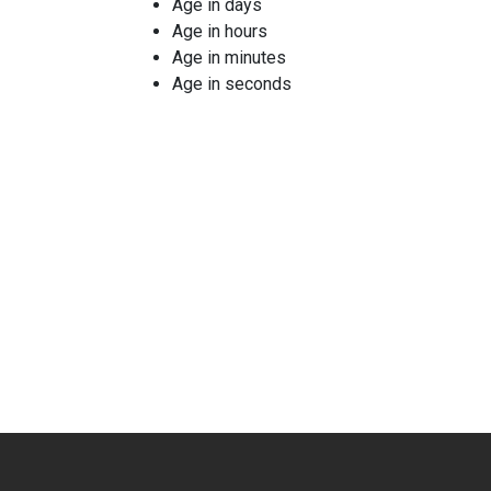
Age in days
Age in hours
Age in minutes
Age in seconds