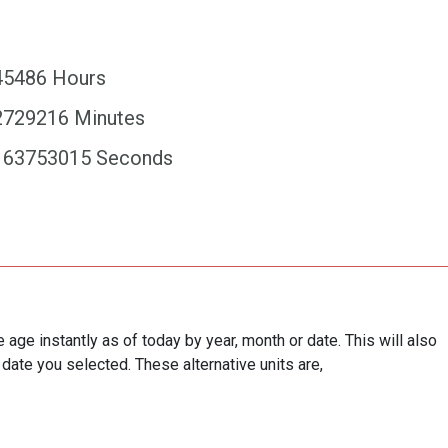
45486 Hours
2729216 Minutes
163753015 Seconds
e age instantly as of today by year, month or date. This will also
 date you selected. These alternative units are,