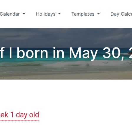
Calendar
Holidays
Templates
Day Calc
f I born in May 30,
ek 1 day old