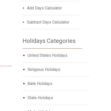
Add Days Calculator
Subtract Days Calculator
Holidays Categories
United States Holidays
Religious Holidays
Bank Holidays
State Holidays