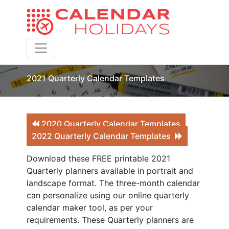
Toggle navigation
2021 Quarterly Calendar Templates
2020 Quarterly Calendar Templates
2022 Quarterly Calendar Templates
Download these FREE printable 2021
Quarterly planners available in portrait and
landscape format. The three-month calendar
can personalize using our online quarterly
calendar maker tool, as per your
requirements. These Quarterly planners are