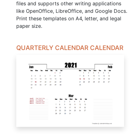
files and supports other writing applications
like OpenOffice, LibreOffice, and Google Docs.
Print these templates on A4, letter, and legal
paper size.
QUARTERLY CALENDAR CALENDAR