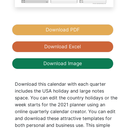
Download PDF
Download Excel
Download Image
Download this calendar with each quarter
includes the USA holiday and large notes
space. You can edit the country holidays or the
week starts for the 2021 planner using an
online quarterly calendar creator. You can edit
and download these attractive templates for
both personal and business use. This simple