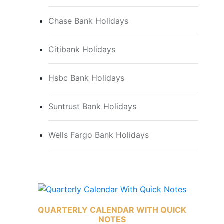
Chase Bank Holidays
Citibank Holidays
Hsbc Bank Holidays
Suntrust Bank Holidays
Wells Fargo Bank Holidays
QUARTERLY CALENDAR WITH QUICK
NOTES