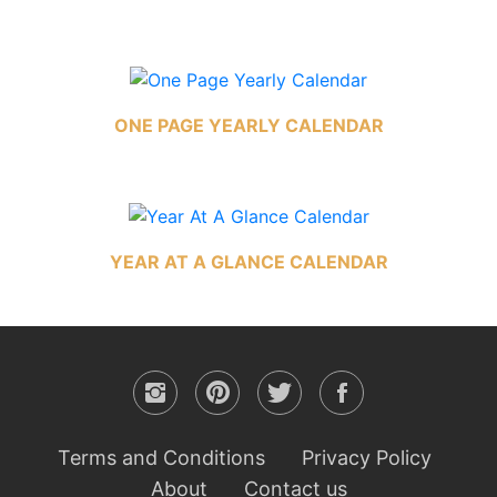
ONE PAGE YEARLY CALENDAR
YEAR AT A GLANCE CALENDAR
Terms and Conditions
Privacy Policy
About
Contact us