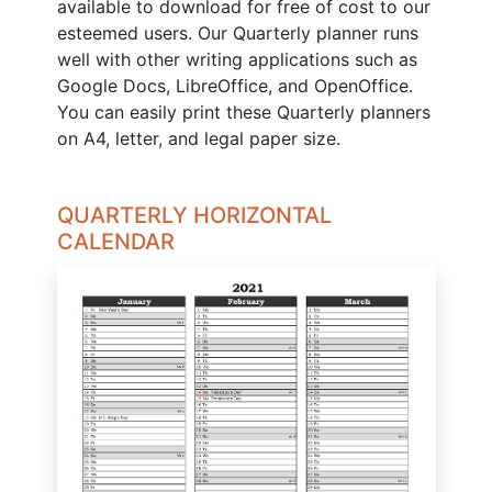
available to download for free of cost to our
esteemed users. Our Quarterly planner runs
well with other writing applications such as
Google Docs, LibreOffice, and OpenOffice.
You can easily print these Quarterly planners
on A4, letter, and legal paper size.
QUARTERLY HORIZONTAL
CALENDAR