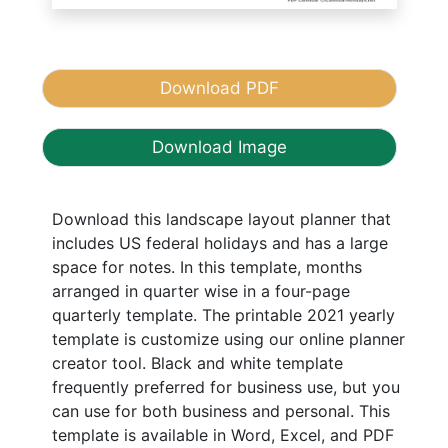
Download PDF
Download Image
Download this landscape layout planner that
includes US federal holidays and has a large
space for notes. In this template, months
arranged in quarter wise in a four-page
quarterly template. The printable 2021 yearly
template is customize using our online planner
creator tool. Black and white template
frequently preferred for business use, but you
can use for both business and personal. This
template is available in Word, Excel, and PDF