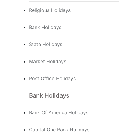
Religious Holidays
Bank Holidays
State Holidays
Market Holidays
Post Office Holidays
Bank Holidays
Bank Of America Holidays
Capital One Bank Holidays