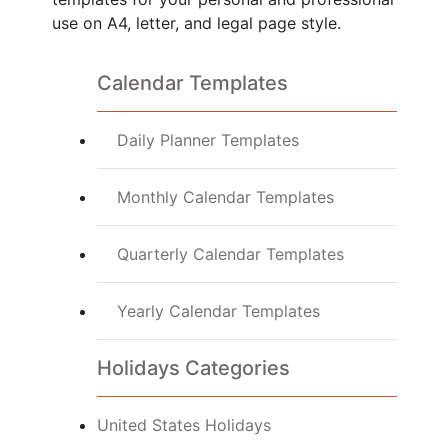
use on A4, letter, and legal page style.
Calendar Templates
Daily Planner Templates
Monthly Calendar Templates
Quarterly Calendar Templates
Yearly Calendar Templates
Holidays Categories
United States Holidays