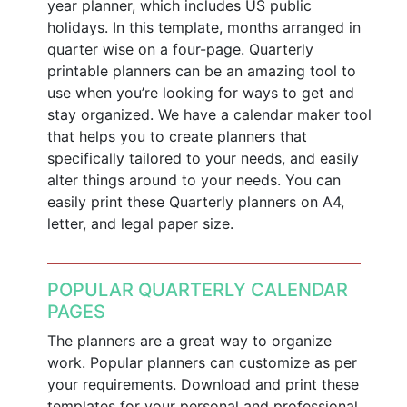
year planner, which includes US public
holidays. In this template, months arranged in
quarter wise on a four-page. Quarterly
printable planners can be an amazing tool to
use when you’re looking for ways to get and
stay organized. We have a calendar maker tool
that helps you to create planners that
specifically tailored to your needs, and easily
alter things around to your needs. You can
easily print these Quarterly planners on A4,
letter, and legal paper size.
POPULAR QUARTERLY CALENDAR
PAGES
The planners are a great way to organize
work. Popular planners can customize as per
your requirements. Download and print these
templates for your personal and professional