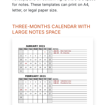
for notes. These templates can print on A4,
letter, or legal paper size.
THREE-MONTHS CALENDAR WITH
LARGE NOTES SPACE