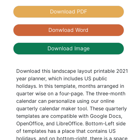
Download PDF
Donwload Word
Download Image
Download this landscape layout printable 2021
year planner, which includes US public
holidays. In this template, months arranged in
quarter wise on a four-page. The three-month
calendar can personalize using our online
quarterly calendar maker tool. These quarterly
templates are compatible with Google Docs,
OpenOffice, and LibreOffice. Bottom-Left side
of templates has a place that contains US
holidays, and on bottom-right, there is a space