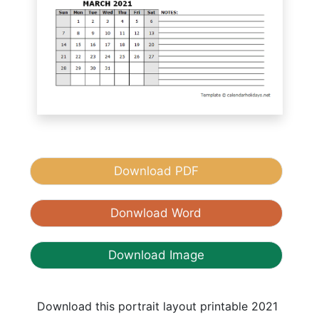
Download PDF
Donwload Word
Download Image
Download this portrait layout printable 2021