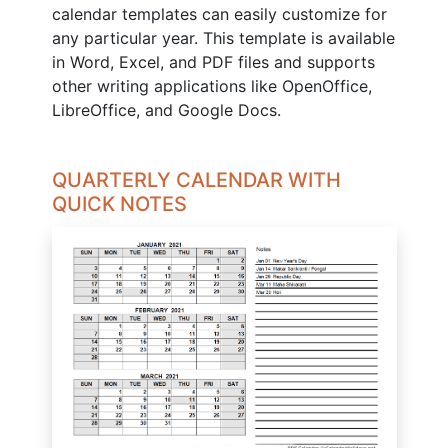
calendar templates can easily customize for
any particular year. This template is available
in Word, Excel, and PDF files and supports
other writing applications like OpenOffice,
LibreOffice, and Google Docs.
QUARTERLY CALENDAR WITH
QUICK NOTES