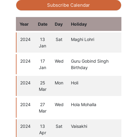
Subscribe Calendar
Year
Date
Day
Holiday
2024
13
Sat
Maghi Lohri
Jan
2024
17
Wed
Guru Gobind Singh
Jan
Birthday
2024
25
Mon
Holi
Mar
2024
27
Wed
Hola Mohalla
Mar
2024
13
Sat
Vaisakhi
Apr