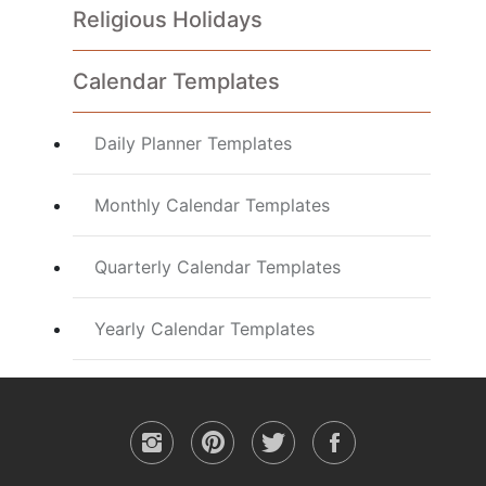
Religious Holidays
Calendar Templates
Daily Planner Templates
Monthly Calendar Templates
Quarterly Calendar Templates
Yearly Calendar Templates