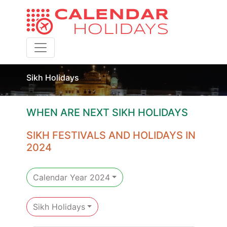
Toggle navigation
Sikh Holidays
WHEN ARE NEXT SIKH HOLIDAYS
SIKH FESTIVALS AND HOLIDAYS IN
2024
Calendar Year 2024
Sikh Holidays