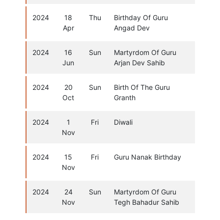
2024
18
Thu
Birthday Of Guru
Apr
Angad Dev
2024
16
Sun
Martyrdom Of Guru
Jun
Arjan Dev Sahib
2024
20
Sun
Birth Of The Guru
Oct
Granth
2024
1
Fri
Diwali
Nov
2024
15
Fri
Guru Nanak Birthday
Nov
2024
24
Sun
Martyrdom Of Guru
Nov
Tegh Bahadur Sahib