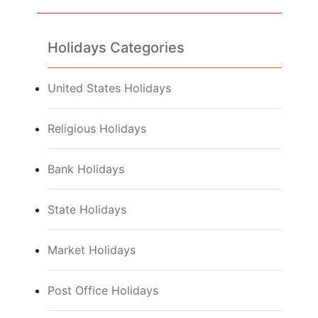
Holidays Categories
United States Holidays
Religious Holidays
Bank Holidays
State Holidays
Market Holidays
Post Office Holidays