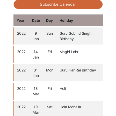
Subscribe Calendar
Year
Date
Day
Holiday
2022
9
Sun
Guru Gobind Singh
Jan
Birthday
2022
14
Fri
Maghi Lohri
Jan
2022
31
Mon
Guru Har Rai Birthday
Jan
2022
18
Fri
Holi
Mar
2022
19
Sat
Hola Mohalla
Mar