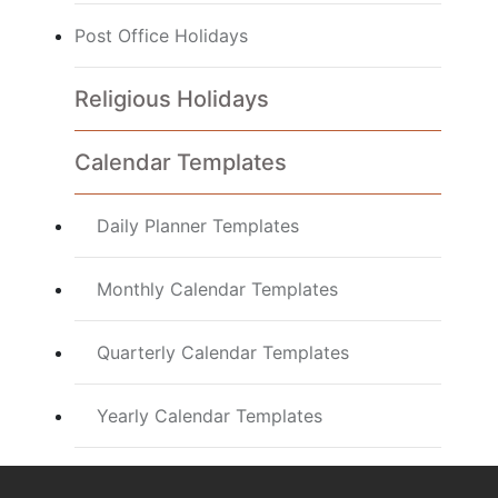
Post Office Holidays
Religious Holidays
Calendar Templates
Daily Planner Templates
Monthly Calendar Templates
Quarterly Calendar Templates
Yearly Calendar Templates