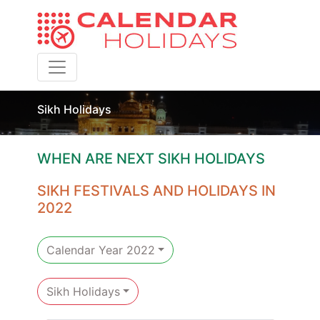
Toggle navigation
Sikh Holidays
WHEN ARE NEXT SIKH HOLIDAYS
SIKH FESTIVALS AND HOLIDAYS IN
2022
Calendar Year 2022
Sikh Holidays