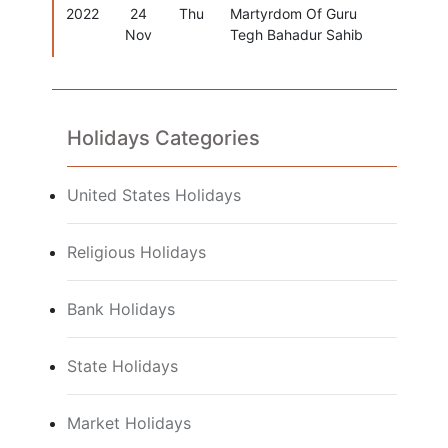
2022
24
Thu
Martyrdom Of Guru
Nov
Tegh Bahadur Sahib
Holidays Categories
United States Holidays
Religious Holidays
Bank Holidays
State Holidays
Market Holidays