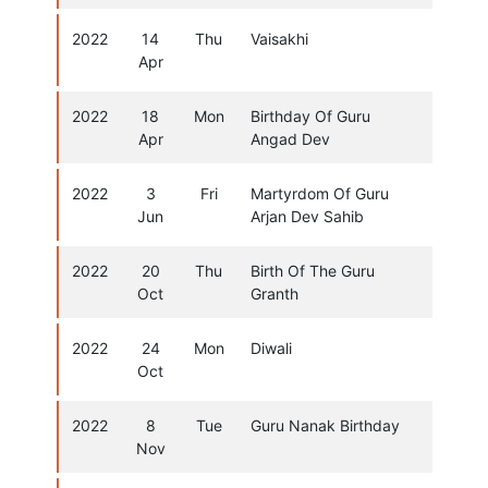
2022
14
Thu
Vaisakhi
Apr
2022
18
Mon
Birthday Of Guru
Apr
Angad Dev
2022
3
Fri
Martyrdom Of Guru
Jun
Arjan Dev Sahib
2022
20
Thu
Birth Of The Guru
Oct
Granth
2022
24
Mon
Diwali
Oct
2022
8
Tue
Guru Nanak Birthday
Nov