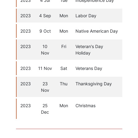
2023
4 Jul
Tue
Independence Day
2023
4 Sep
Mon
Labor Day
2023
9 Oct
Mon
Native American Day
2023
10
Fri
Veteran's Day
Nov
Holiday
2023
11 Nov
Sat
Veterans Day
2023
23
Thu
Thanksgiving Day
Nov
2023
25
Mon
Christmas
Dec