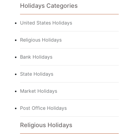
Holidays Categories
United States Holidays
Religious Holidays
Bank Holidays
State Holidays
Market Holidays
Post Office Holidays
Religious Holidays