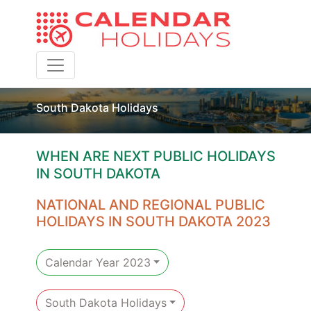
Toggle navigation
South Dakota Holidays
WHEN ARE NEXT PUBLIC HOLIDAYS
IN SOUTH DAKOTA
NATIONAL AND REGIONAL PUBLIC
HOLIDAYS IN SOUTH DAKOTA 2023
Calendar Year 2023
South Dakota Holidays