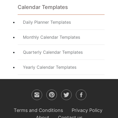
Calendar Templates
Daily Planner Templates
Monthly Calendar Templates
Quarterly Calendar Templates
Yearly Calendar Templates
Terms and Conditions
Privacy Policy
About
Contact us