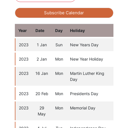
Subscribe Calendar
Year
Date
Day
Holiday
2023
1 Jan
Sun
New Years Day
2023
2 Jan
Mon
New Year Holiday
2023
16 Jan
Mon
Martin Luther King
Day
2023
20 Feb
Mon
Presidents Day
2023
29
Mon
Memorial Day
May