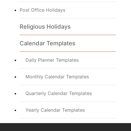
Post Office Holidays
Religious Holidays
Calendar Templates
Daily Planner Templates
Monthly Calendar Templates
Quarterly Calendar Templates
Yearly Calendar Templates