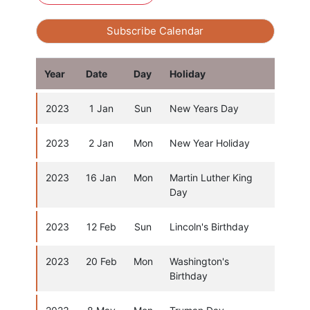
Subscribe Calendar
Year
Date
Day
Holiday
2023
1 Jan
Sun
New Years Day
2023
2 Jan
Mon
New Year Holiday
2023
16 Jan
Mon
Martin Luther King
Day
2023
12 Feb
Sun
Lincoln's Birthday
2023
20 Feb
Mon
Washington's
Birthday