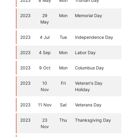
2023
8 May
Mon
Truman Day
2023
29
Mon
Memorial Day
May
2023
4 Jul
Tue
Independence Day
2023
4 Sep
Mon
Labor Day
2023
9 Oct
Mon
Columbus Day
2023
10
Fri
Veteran's Day
Nov
Holiday
2023
11 Nov
Sat
Veterans Day
2023
23
Thu
Thanksgiving Day
Nov