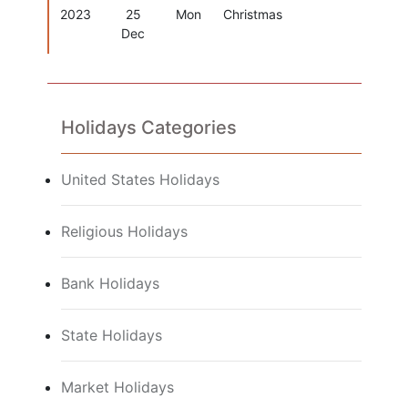
2023
25
Mon
Christmas
Dec
Holidays Categories
United States Holidays
Religious Holidays
Bank Holidays
State Holidays
Market Holidays