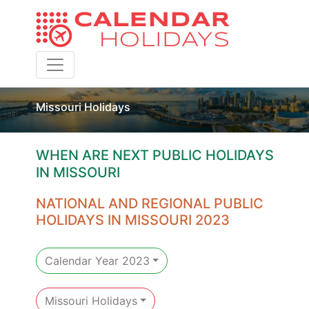
Toggle navigation
Missouri Holidays
WHEN ARE NEXT PUBLIC HOLIDAYS
IN MISSOURI
NATIONAL AND REGIONAL PUBLIC
HOLIDAYS IN MISSOURI 2023
Calendar Year 2023
Missouri Holidays