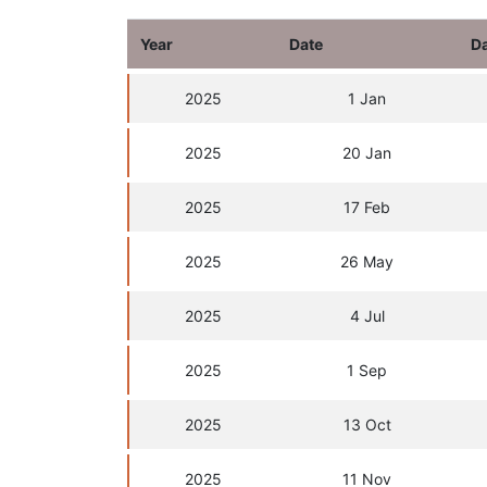
Year
Date
D
2025
1 Jan
2025
20 Jan
2025
17 Feb
2025
26 May
2025
4 Jul
2025
1 Sep
2025
13 Oct
2025
11 Nov