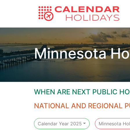
Minnesota Ho
WHEN ARE NEXT PUBLIC HO
NATIONAL AND REGIONAL P
Calendar Year 2025
Minnesota Hol