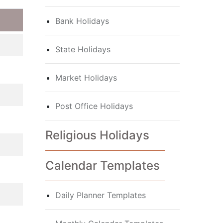
Bank Holidays
State Holidays
Market Holidays
Post Office Holidays
Religious Holidays
Calendar Templates
Daily Planner Templates