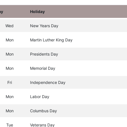
ay
Holiday
Wed
New Years Day
Mon
Martin Luther King Day
Mon
Presidents Day
Mon
Memorial Day
Fri
Independence Day
Mon
Labor Day
Mon
Columbus Day
Tue
Veterans Day