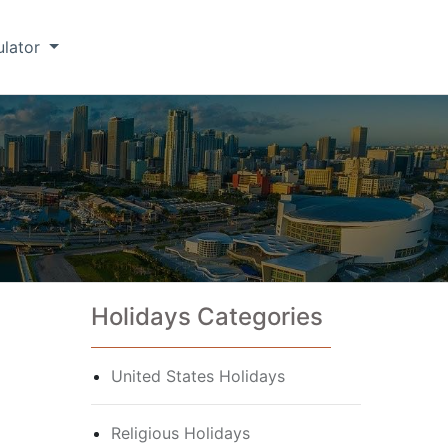
ulator
Holidays Categories
United States Holidays
Religious Holidays