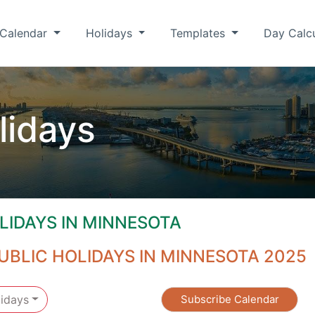
Calendar
Holidays
Templates
Day Calc
lidays
LIDAYS IN MINNESOTA
UBLIC HOLIDAYS IN MINNESOTA 2025
idays
Subscribe Calendar