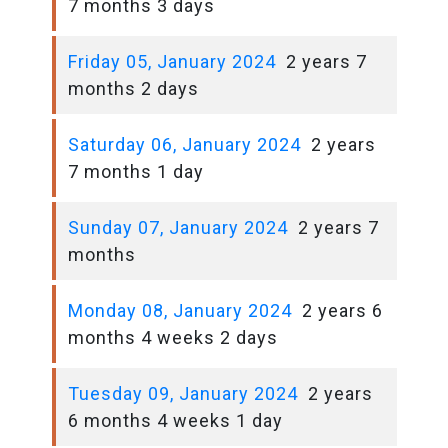
7 months 3 days
Friday 05, January 2024
2 years 7
months 2 days
Saturday 06, January 2024
2 years
7 months 1 day
Sunday 07, January 2024
2 years 7
months
Monday 08, January 2024
2 years 6
months 4 weeks 2 days
Tuesday 09, January 2024
2 years
6 months 4 weeks 1 day