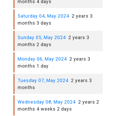
months 4 days
Saturday 04, May 2024
2 years 3
months 3 days
Sunday 05, May 2024
2 years 3
months 2 days
Monday 06, May 2024
2 years 3
months 1 day
Tuesday 07, May 2024
2 years 3
months
Wednesday 08, May 2024
2 years 2
months 4 weeks 2 days