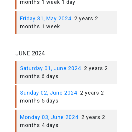
months 1 week 1 day
Friday 31, May 2024
2 years 2
months 1 week
JUNE 2024
Saturday 01, June 2024
2 years 2
months 6 days
Sunday 02, June 2024
2 years 2
months 5 days
Monday 03, June 2024
2 years 2
months 4 days