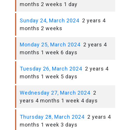
months 2 weeks 1 day
Sunday 24, March 2024
2 years 4
months 2 weeks
Monday 25, March 2024
2 years 4
months 1 week 6 days
Tuesday 26, March 2024
2 years 4
months 1 week 5 days
Wednesday 27, March 2024
2
years 4 months 1 week 4 days
Thursday 28, March 2024
2 years 4
months 1 week 3 days