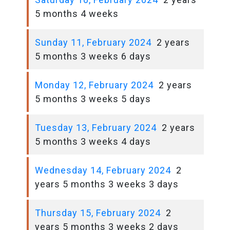
5 months 4 weeks
Sunday 11, February 2024
2 years
5 months 3 weeks 6 days
Monday 12, February 2024
2 years
5 months 3 weeks 5 days
Tuesday 13, February 2024
2 years
5 months 3 weeks 4 days
Wednesday 14, February 2024
2
years 5 months 3 weeks 3 days
Thursday 15, February 2024
2
years 5 months 3 weeks 2 days