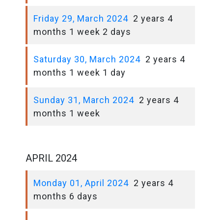
Friday 29, March 2024
2 years 4
months 1 week 2 days
Saturday 30, March 2024
2 years 4
months 1 week 1 day
Sunday 31, March 2024
2 years 4
months 1 week
APRIL 2024
Monday 01, April 2024
2 years 4
months 6 days