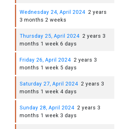
Wednesday 24, April 2024
2 years
3 months 2 weeks
Thursday 25, April 2024
2 years 3
months 1 week 6 days
Friday 26, April 2024
2 years 3
months 1 week 5 days
Saturday 27, April 2024
2 years 3
months 1 week 4 days
Sunday 28, April 2024
2 years 3
months 1 week 3 days