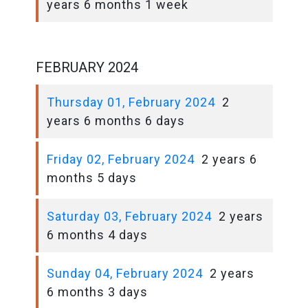
years 6 months 1 week
FEBRUARY 2024
Thursday 01, February 2024
2
years 6 months 6 days
Friday 02, February 2024
2 years 6
months 5 days
Saturday 03, February 2024
2 years
6 months 4 days
Sunday 04, February 2024
2 years
6 months 3 days