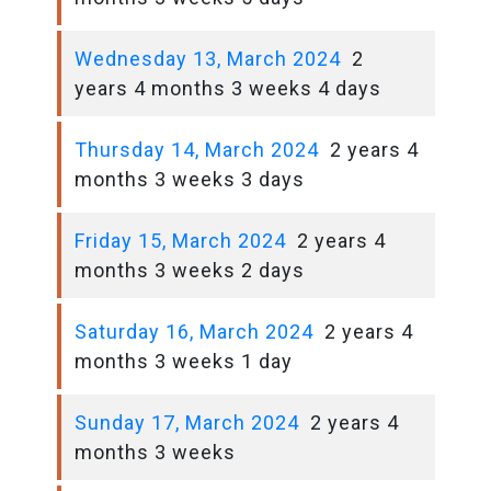
Wednesday 13, March 2024
2
years 4 months 3 weeks 4 days
Thursday 14, March 2024
2 years 4
months 3 weeks 3 days
Friday 15, March 2024
2 years 4
months 3 weeks 2 days
Saturday 16, March 2024
2 years 4
months 3 weeks 1 day
Sunday 17, March 2024
2 years 4
months 3 weeks