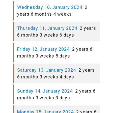
Wednesday 10, January 2024
2
years 6 months 4 weeks
Thursday 11, January 2024
2 years
6 months 3 weeks 6 days
Friday 12, January 2024
2 years 6
months 3 weeks 5 days
Saturday 13, January 2024
2 years
6 months 3 weeks 4 days
Sunday 14, January 2024
2 years 6
months 3 weeks 3 days
Monday 15, January 2024
2 years 6