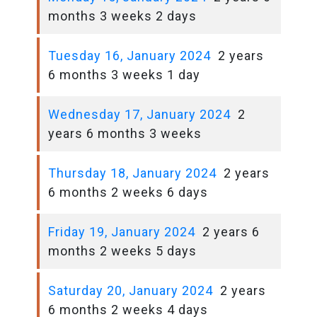
months 3 weeks 2 days
Tuesday 16, January 2024
2 years
6 months 3 weeks 1 day
Wednesday 17, January 2024
2
years 6 months 3 weeks
Thursday 18, January 2024
2 years
6 months 2 weeks 6 days
Friday 19, January 2024
2 years 6
months 2 weeks 5 days
Saturday 20, January 2024
2 years
6 months 2 weeks 4 days