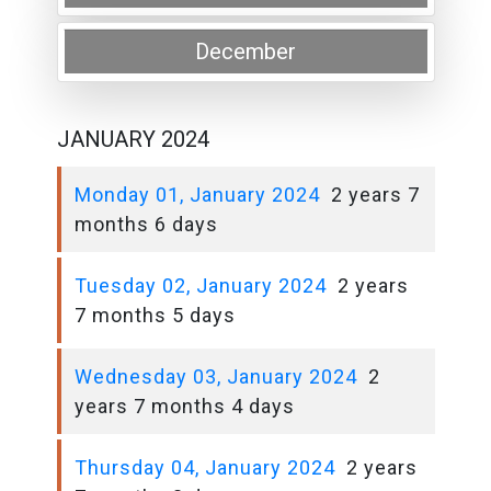
December
JANUARY 2024
Monday 01, January 2024
2 years 7
months 6 days
Tuesday 02, January 2024
2 years
7 months 5 days
Wednesday 03, January 2024
2
years 7 months 4 days
Thursday 04, January 2024
2 years