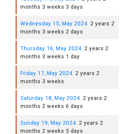
months 3 weeks 3 days
Wednesday 15, May 2024
2 years 2
months 3 weeks 2 days
Thursday 16, May 2024
2 years 2
months 3 weeks 1 day
Friday 17, May 2024
2 years 2
months 3 weeks
Saturday 18, May 2024
2 years 2
months 2 weeks 6 days
Sunday 19, May 2024
2 years 2
months 2 weeks 5 days