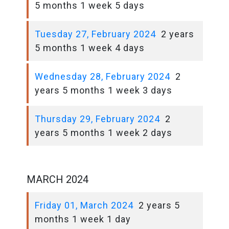
5 months 1 week 5 days
Tuesday 27, February 2024
2 years
5 months 1 week 4 days
Wednesday 28, February 2024
2
years 5 months 1 week 3 days
Thursday 29, February 2024
2
years 5 months 1 week 2 days
MARCH 2024
Friday 01, March 2024
2 years 5
months 1 week 1 day