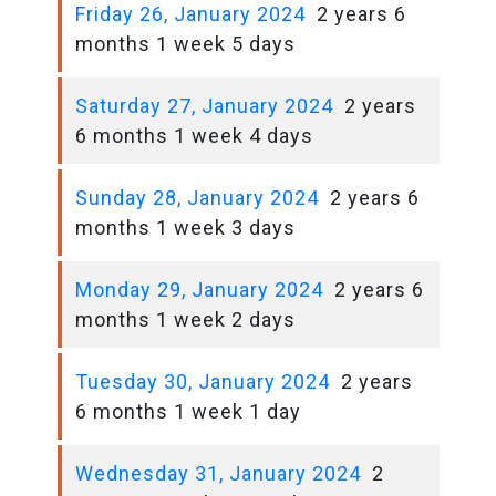
Friday 26, January 2024
2 years 6
months 1 week 5 days
Saturday 27, January 2024
2 years
6 months 1 week 4 days
Sunday 28, January 2024
2 years 6
months 1 week 3 days
Monday 29, January 2024
2 years 6
months 1 week 2 days
Tuesday 30, January 2024
2 years
6 months 1 week 1 day
Wednesday 31, January 2024
2