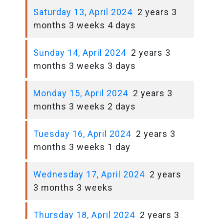
Saturday 13, April 2024
2 years 3
months 3 weeks 4 days
Sunday 14, April 2024
2 years 3
months 3 weeks 3 days
Monday 15, April 2024
2 years 3
months 3 weeks 2 days
Tuesday 16, April 2024
2 years 3
months 3 weeks 1 day
Wednesday 17, April 2024
2 years
3 months 3 weeks
Thursday 18, April 2024
2 years 3