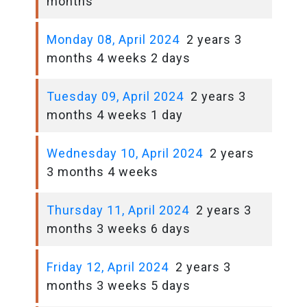
months
Monday 08, April 2024
2 years 3
months 4 weeks 2 days
Tuesday 09, April 2024
2 years 3
months 4 weeks 1 day
Wednesday 10, April 2024
2 years
3 months 4 weeks
Thursday 11, April 2024
2 years 3
months 3 weeks 6 days
Friday 12, April 2024
2 years 3
months 3 weeks 5 days