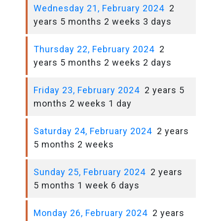
Wednesday 21, February 2024
2
years 5 months 2 weeks 3 days
Thursday 22, February 2024
2
years 5 months 2 weeks 2 days
Friday 23, February 2024
2 years 5
months 2 weeks 1 day
Saturday 24, February 2024
2 years
5 months 2 weeks
Sunday 25, February 2024
2 years
5 months 1 week 6 days
Monday 26, February 2024
2 years