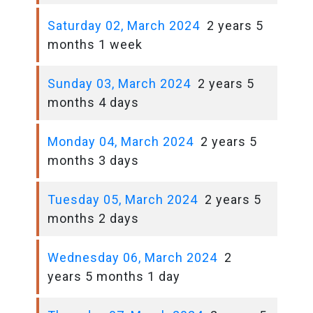
Saturday 02, March 2024
2 years 5
months 1 week
Sunday 03, March 2024
2 years 5
months 4 days
Monday 04, March 2024
2 years 5
months 3 days
Tuesday 05, March 2024
2 years 5
months 2 days
Wednesday 06, March 2024
2
years 5 months 1 day