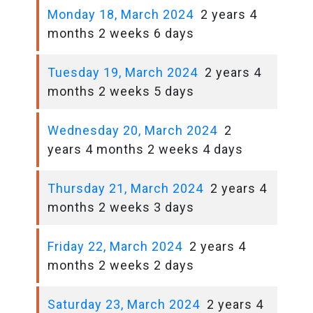
Monday 18, March 2024
2 years 4
months 2 weeks 6 days
Tuesday 19, March 2024
2 years 4
months 2 weeks 5 days
Wednesday 20, March 2024
2
years 4 months 2 weeks 4 days
Thursday 21, March 2024
2 years 4
months 2 weeks 3 days
Friday 22, March 2024
2 years 4
months 2 weeks 2 days
Saturday 23, March 2024
2 years 4