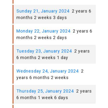
Sunday 21, January 2024
2 years 6
months 2 weeks 3 days
Monday 22, January 2024
2 years 6
months 2 weeks 2 days
Tuesday 23, January 2024
2 years
6 months 2 weeks 1 day
Wednesday 24, January 2024
2
years 6 months 2 weeks
Thursday 25, January 2024
2 years
6 months 1 week 6 days