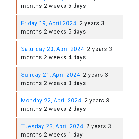
months 2 weeks 6 days
Friday 19, April 2024
2 years 3
months 2 weeks 5 days
Saturday 20, April 2024
2 years 3
months 2 weeks 4 days
Sunday 21, April 2024
2 years 3
months 2 weeks 3 days
Monday 22, April 2024
2 years 3
months 2 weeks 2 days
Tuesday 23, April 2024
2 years 3
months 2 weeks 1 day