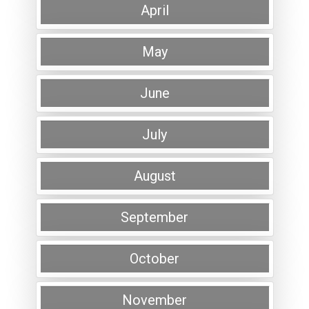
April
May
June
July
August
September
October
November