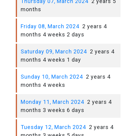
Thursday 07, March 2024
2 years 5
months
Friday 08, March 2024
2 years 4
months 4 weeks 2 days
Saturday 09, March 2024
2 years 4
months 4 weeks 1 day
Sunday 10, March 2024
2 years 4
months 4 weeks
Monday 11, March 2024
2 years 4
months 3 weeks 6 days
Tuesday 12, March 2024
2 years 4
months 3 weeks 5 days