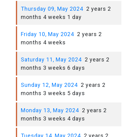
Thursday 09, May 2024
2 years 2
months 4 weeks 1 day
Friday 10, May 2024
2 years 2
months 4 weeks
Saturday 11, May 2024
2 years 2
months 3 weeks 6 days
Sunday 12, May 2024
2 years 2
months 3 weeks 5 days
Monday 13, May 2024
2 years 2
months 3 weeks 4 days
Tuesday 14, May 2024
2 years 2