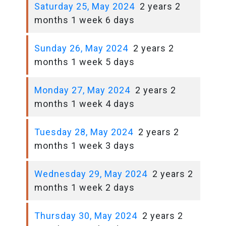
Saturday 25, May 2024
2 years 2
months 1 week 6 days
Sunday 26, May 2024
2 years 2
months 1 week 5 days
Monday 27, May 2024
2 years 2
months 1 week 4 days
Tuesday 28, May 2024
2 years 2
months 1 week 3 days
Wednesday 29, May 2024
2 years 2
months 1 week 2 days
Thursday 30, May 2024
2 years 2