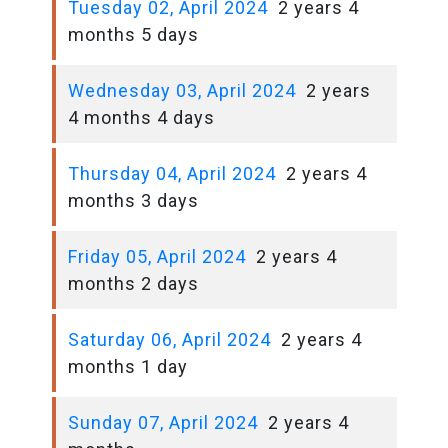
Tuesday 02, April 2024
2 years 4
months 5 days
Wednesday 03, April 2024
2 years
4 months 4 days
Thursday 04, April 2024
2 years 4
months 3 days
Friday 05, April 2024
2 years 4
months 2 days
Saturday 06, April 2024
2 years 4
months 1 day
Sunday 07, April 2024
2 years 4