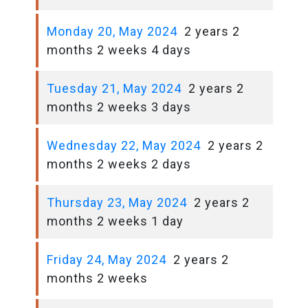
Monday 20, May 2024
2 years 2
months 2 weeks 4 days
Tuesday 21, May 2024
2 years 2
months 2 weeks 3 days
Wednesday 22, May 2024
2 years 2
months 2 weeks 2 days
Thursday 23, May 2024
2 years 2
months 2 weeks 1 day
Friday 24, May 2024
2 years 2
months 2 weeks