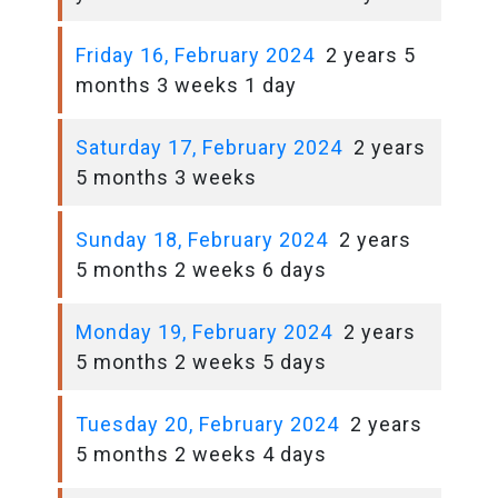
Friday 16, February 2024
2 years 5
months 3 weeks 1 day
Saturday 17, February 2024
2 years
5 months 3 weeks
Sunday 18, February 2024
2 years
5 months 2 weeks 6 days
Monday 19, February 2024
2 years
5 months 2 weeks 5 days
Tuesday 20, February 2024
2 years
5 months 2 weeks 4 days