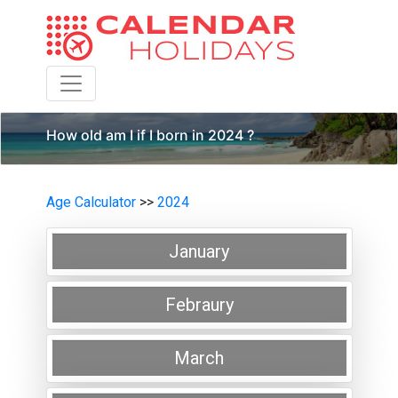
Toggle navigation
How old am I if I born in 2024 ?
Age Calculator
>>
2024
January
Febraury
March