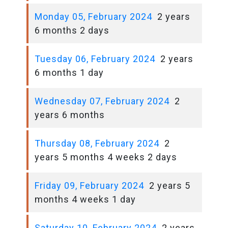
Monday 05, February 2024
2 years
6 months 2 days
Tuesday 06, February 2024
2 years
6 months 1 day
Wednesday 07, February 2024
2
years 6 months
Thursday 08, February 2024
2
years 5 months 4 weeks 2 days
Friday 09, February 2024
2 years 5
months 4 weeks 1 day
Saturday 10, February 2024
2 years