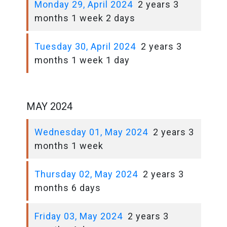
Monday 29, April 2024
2 years 3
months 1 week 2 days
Tuesday 30, April 2024
2 years 3
months 1 week 1 day
MAY 2024
Wednesday 01, May 2024
2 years 3
months 1 week
Thursday 02, May 2024
2 years 3
months 6 days
Friday 03, May 2024
2 years 3