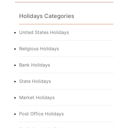
Holidays Categories
United States Holidays
Religious Holidays
Bank Holidays
State Holidays
Market Holidays
Post Office Holidays