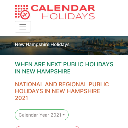
Toggle navigation
New Hampshire Holidays
WHEN ARE NEXT PUBLIC HOLIDAYS
IN NEW HAMPSHIRE
NATIONAL AND REGIONAL PUBLIC
HOLIDAYS IN NEW HAMPSHIRE
2021
Calendar Year 2021