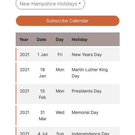
New Hampshire Holidays
Subscribe Calendar
Year
Date
Day
Holiday
2021
1 Jan
Fri
New Years Day
2021
18
Mon
Martin Luther King
Jan
Day
2021
15
Mon
Presidents Day
Feb
2021
31
Wed
Memorial Day
Mar
2021
4 Jul
Sun
Independence Day