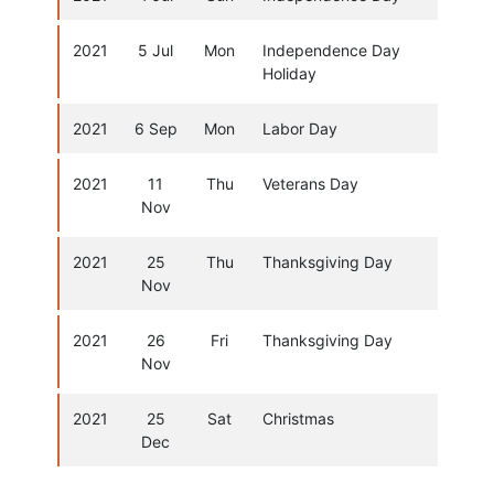
2021
5 Jul
Mon
Independence Day
Holiday
2021
6 Sep
Mon
Labor Day
2021
11
Thu
Veterans Day
Nov
2021
25
Thu
Thanksgiving Day
Nov
2021
26
Fri
Thanksgiving Day
Nov
2021
25
Sat
Christmas
Dec