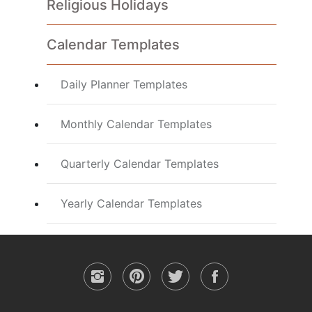
Religious Holidays
Calendar Templates
Daily Planner Templates
Monthly Calendar Templates
Quarterly Calendar Templates
Yearly Calendar Templates