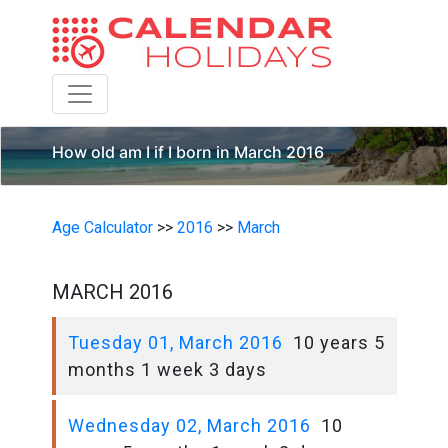
Toggle navigation
How old am I if I born in March 2016
Age Calculator
>>
2016
>>
March
MARCH 2016
Tuesday 01, March 2016
10 years 5
months 1 week 3 days
Wednesday 02, March 2016
10