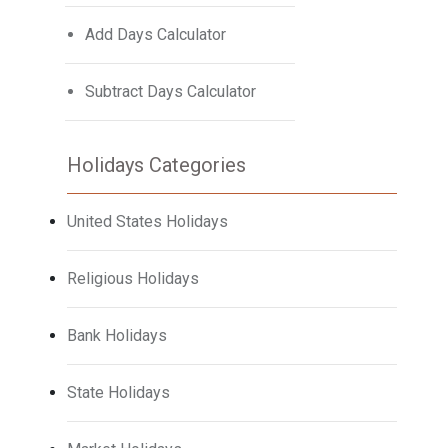
Add Days Calculator
Subtract Days Calculator
Holidays Categories
United States Holidays
Religious Holidays
Bank Holidays
State Holidays