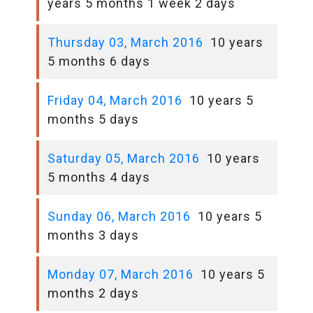
years 5 months 1 week 2 days
Thursday 03, March 2016
10 years
5 months 6 days
Friday 04, March 2016
10 years 5
months 5 days
Saturday 05, March 2016
10 years
5 months 4 days
Sunday 06, March 2016
10 years 5
months 3 days
Monday 07, March 2016
10 years 5
months 2 days