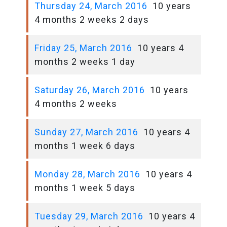
Thursday 24, March 2016
10 years
4 months 2 weeks 2 days
Friday 25, March 2016
10 years 4
months 2 weeks 1 day
Saturday 26, March 2016
10 years
4 months 2 weeks
Sunday 27, March 2016
10 years 4
months 1 week 6 days
Monday 28, March 2016
10 years 4
months 1 week 5 days
Tuesday 29, March 2016
10 years 4