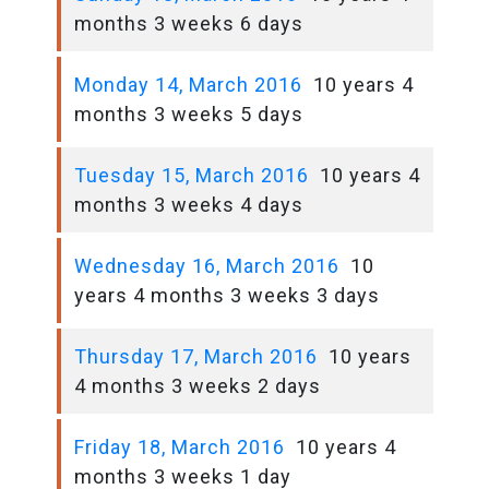
months 3 weeks 6 days
Monday 14, March 2016
10 years 4
months 3 weeks 5 days
Tuesday 15, March 2016
10 years 4
months 3 weeks 4 days
Wednesday 16, March 2016
10
years 4 months 3 weeks 3 days
Thursday 17, March 2016
10 years
4 months 3 weeks 2 days
Friday 18, March 2016
10 years 4
months 3 weeks 1 day