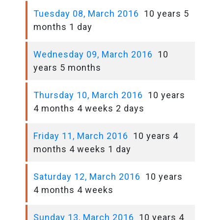
Tuesday 08, March 2016
10 years 5
months 1 day
Wednesday 09, March 2016
10
years 5 months
Thursday 10, March 2016
10 years
4 months 4 weeks 2 days
Friday 11, March 2016
10 years 4
months 4 weeks 1 day
Saturday 12, March 2016
10 years
4 months 4 weeks
Sunday 13, March 2016
10 years 4