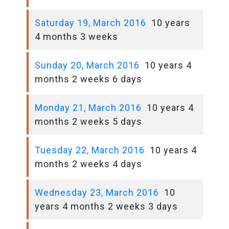
Saturday 19, March 2016
10 years
4 months 3 weeks
Sunday 20, March 2016
10 years 4
months 2 weeks 6 days
Monday 21, March 2016
10 years 4
months 2 weeks 5 days
Tuesday 22, March 2016
10 years 4
months 2 weeks 4 days
Wednesday 23, March 2016
10
years 4 months 2 weeks 3 days