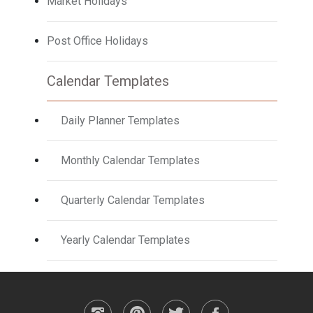
Market Holidays
Post Office Holidays
Calendar Templates
Daily Planner Templates
Monthly Calendar Templates
Quarterly Calendar Templates
Yearly Calendar Templates