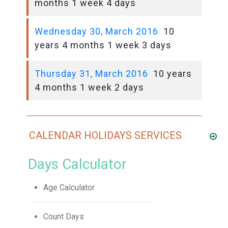
months 1 week 4 days
Wednesday 30, March 2016
10
years 4 months 1 week 3 days
Thursday 31, March 2016
10 years
4 months 1 week 2 days
CALENDAR HOLIDAYS SERVICES
Days Calculator
Age Calculator
Count Days