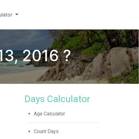
ulator
13, 2016 ?
Days Calculator
Age Calculator
Count Days