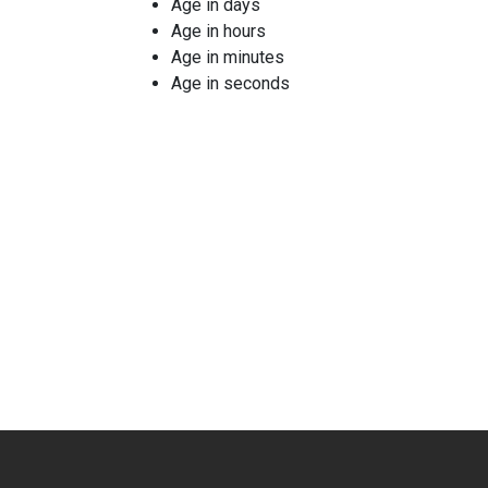
Age in days
Age in hours
Age in minutes
Age in seconds