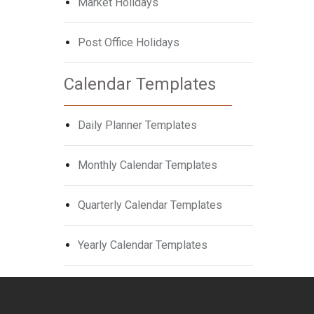
Market Holidays
Post Office Holidays
Calendar Templates
Daily Planner Templates
Monthly Calendar Templates
Quarterly Calendar Templates
Yearly Calendar Templates