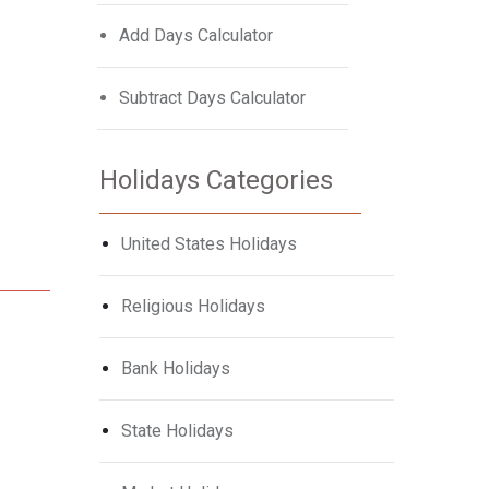
Add Days Calculator
Subtract Days Calculator
Holidays Categories
United States Holidays
Religious Holidays
Bank Holidays
State Holidays