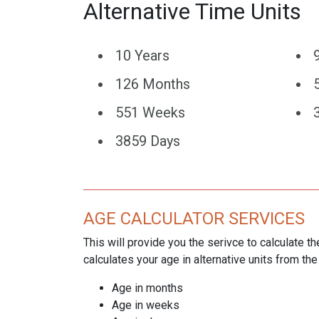
Alternative Time Units
10 Years
126 Months
551 Weeks
3859 Days
AGE CALCULATOR SERVICES
This will provide you the serivce to calculate th
calculates your age in alternative units from the
Age in months
Age in weeks