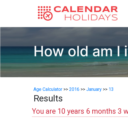
How old am I i
Age Calculator
>>
2016
>>
January
>>
13
Results
You are 10 years 6 months 3 w