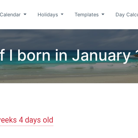
Calendar
Holidays
Templates
Day Calc
f I born in January 
eeks 4 days old