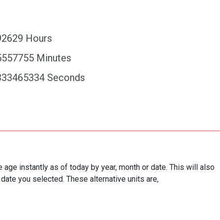
92629 Hours
5557755 Minutes
333465334 Seconds
e age instantly as of today by year, month or date. This will also
 date you selected. These alternative units are,