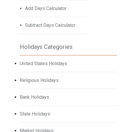
Add Days Calculator
Subtract Days Calculator
Holidays Categories
United States Holidays
Religious Holidays
Bank Holidays
State Holidays
Market Holidays