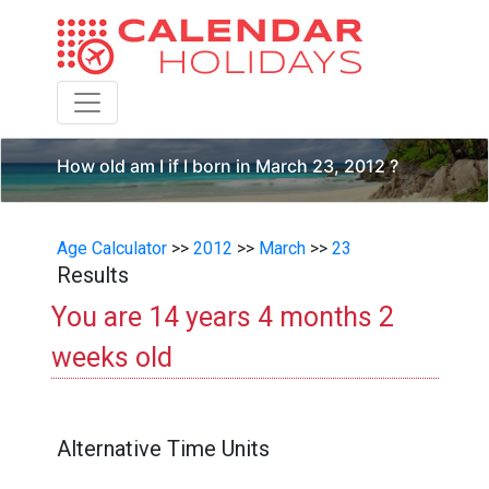
Toggle navigation
How old am I if I born in March 23, 2012 ?
Age Calculator
>>
2012
>>
March
>>
23
Results
You are 14 years 4 months 2
weeks old
Alternative Time Units