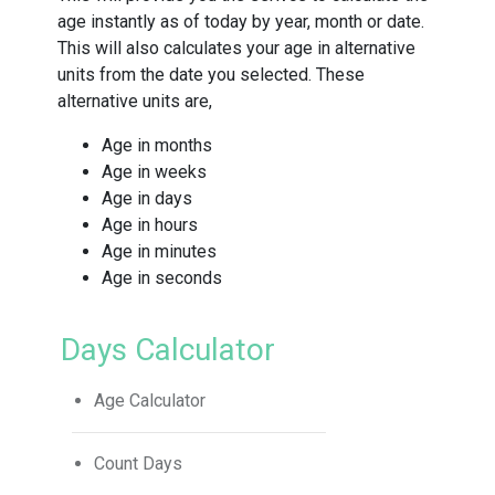
age instantly as of today by year, month or date.
This will also calculates your age in alternative
units from the date you selected. These
alternative units are,
Age in months
Age in weeks
Age in days
Age in hours
Age in minutes
Age in seconds
Days Calculator
Age Calculator
Count Days