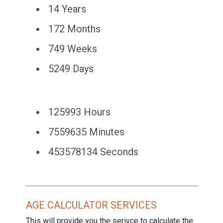
14 Years
172 Months
749 Weeks
5249 Days
125993 Hours
7559635 Minutes
453578134 Seconds
AGE CALCULATOR SERVICES
This will provide you the serivce to calculate the