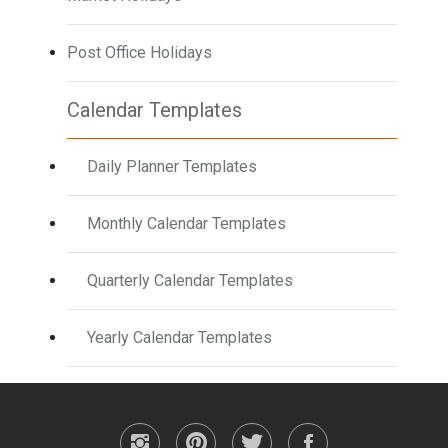
Post Office Holidays
Calendar Templates
Daily Planner Templates
Monthly Calendar Templates
Quarterly Calendar Templates
Yearly Calendar Templates