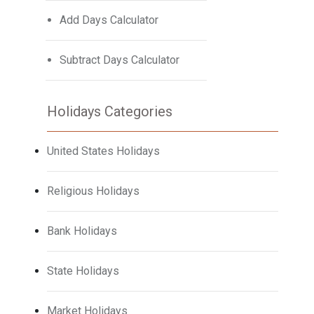
Add Days Calculator
Subtract Days Calculator
Holidays Categories
United States Holidays
Religious Holidays
Bank Holidays
State Holidays
Market Holidays