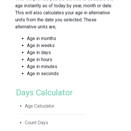
age instantly as of today by year, month or date.
This will also calculates your age in alternative
units from the date you selected. These
alternative units are,
Age in months
Age in weeks
Age in days
Age in hours
Age in minutes
Age in seconds
Days Calculator
Age Calculator
Count Days