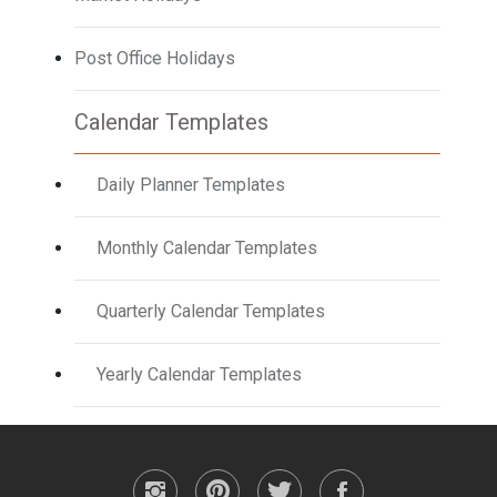
Post Office Holidays
Calendar Templates
Daily Planner Templates
Monthly Calendar Templates
Quarterly Calendar Templates
Yearly Calendar Templates