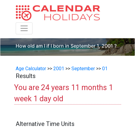
Toggle navigation
How old am I if I born in September 1, 2001 ?
Age Calculator
>>
2001
>>
September
>>
01
Results
You are 24 years 11 months 1
week 1 day old
Alternative Time Units