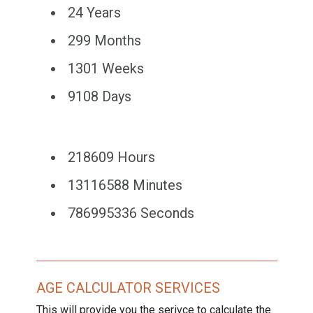
24 Years
299 Months
1301 Weeks
9108 Days
218609 Hours
13116588 Minutes
786995336 Seconds
AGE CALCULATOR SERVICES
This will provide you the serivce to calculate the