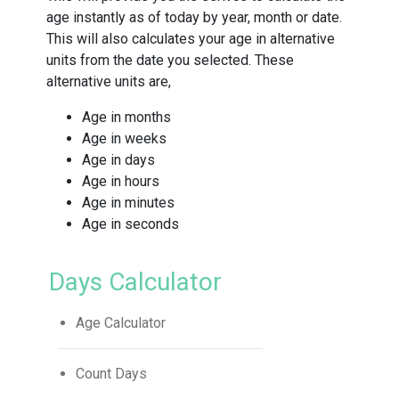
age instantly as of today by year, month or date.
This will also calculates your age in alternative
units from the date you selected. These
alternative units are,
Age in months
Age in weeks
Age in days
Age in hours
Age in minutes
Age in seconds
Days Calculator
Age Calculator
Count Days