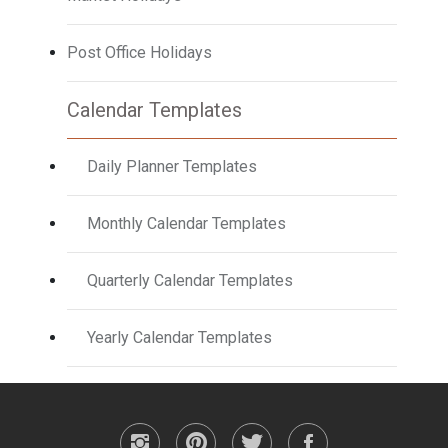
Post Office Holidays
Calendar Templates
Daily Planner Templates
Monthly Calendar Templates
Quarterly Calendar Templates
Yearly Calendar Templates