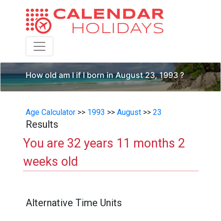
Toggle navigation
How old am I if I born in August 23, 1993 ?
Age Calculator
>>
1993
>>
August
>>
23
Results
You are 32 years 11 months 2
weeks old
Alternative Time Units