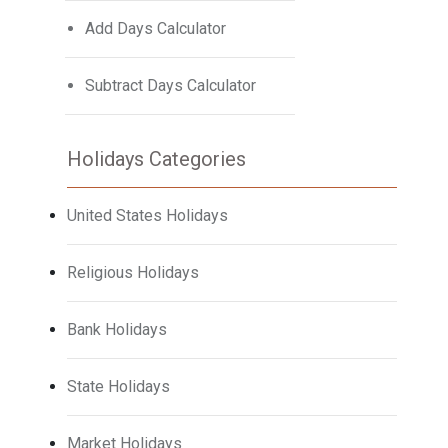
Add Days Calculator
Subtract Days Calculator
Holidays Categories
United States Holidays
Religious Holidays
Bank Holidays
State Holidays
Market Holidays