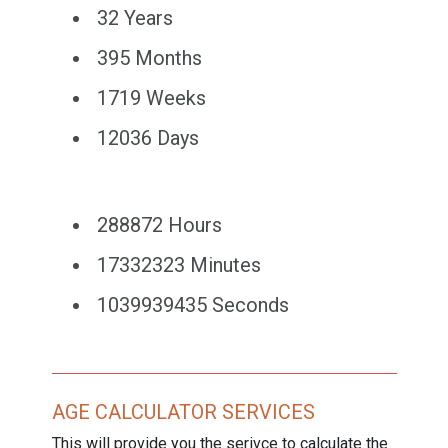
32 Years
395 Months
1719 Weeks
12036 Days
288872 Hours
17332323 Minutes
1039939435 Seconds
AGE CALCULATOR SERVICES
This will provide you the serivce to calculate the