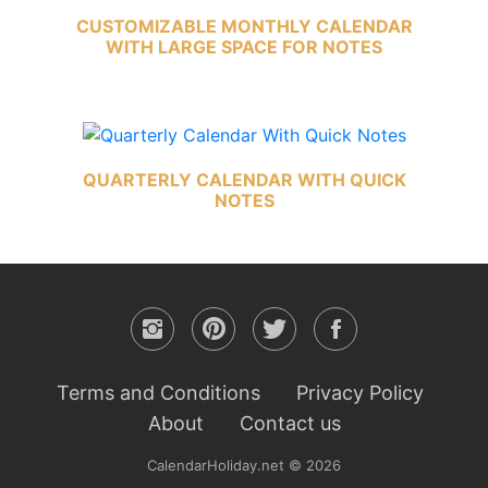
CUSTOMIZABLE MONTHLY CALENDAR
WITH LARGE SPACE FOR NOTES
QUARTERLY CALENDAR WITH QUICK
NOTES
Terms and Conditions
Privacy Policy
About
Contact us
CalendarHoliday.net © 2026