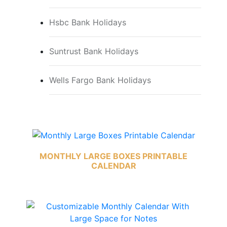
Hsbc Bank Holidays
Suntrust Bank Holidays
Wells Fargo Bank Holidays
MONTHLY LARGE BOXES PRINTABLE
CALENDAR