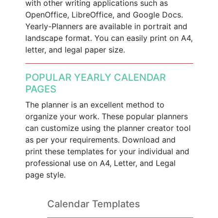
with other writing applications such as
OpenOffice, LibreOffice, and Google Docs.
Yearly-Planners are available in portrait and
landscape format. You can easily print on A4,
letter, and legal paper size.
POPULAR YEARLY CALENDAR
PAGES
The planner is an excellent method to
organize your work. These popular planners
can customize using the planner creator tool
as per your requirements. Download and
print these templates for your individual and
professional use on A4, Letter, and Legal
page style.
Calendar Templates