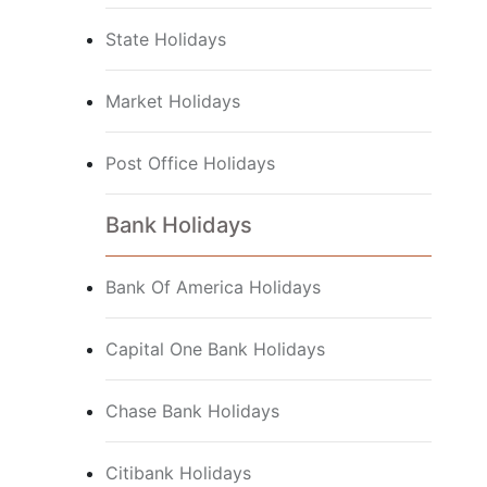
State Holidays
Market Holidays
Post Office Holidays
Bank Holidays
Bank Of America Holidays
Capital One Bank Holidays
Chase Bank Holidays
Citibank Holidays