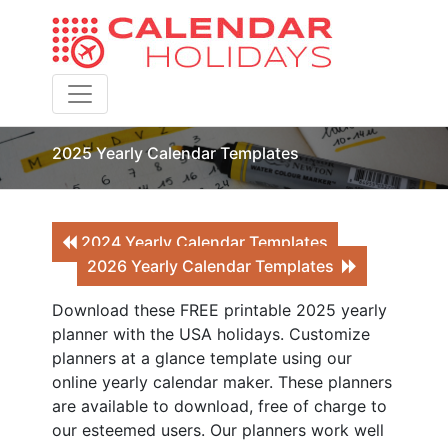
Toggle navigation
2025 Yearly Calendar Templates
2024 Yearly Calendar Templates
2026 Yearly Calendar Templates
Download these FREE printable 2025 yearly
planner with the USA holidays. Customize
planners at a glance template using our
online yearly calendar maker. These planners
are available to download, free of charge to
our esteemed users. Our planners work well