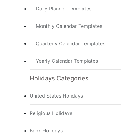
Daily Planner Templates
Monthly Calendar Templates
Quarterly Calendar Templates
Yearly Calendar Templates
Holidays Categories
United States Holidays
Religious Holidays
Bank Holidays