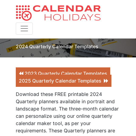
Toggle navigation
2024 Quarterly Calendar Templates
2023 Quarterly Calendar Templates
2025 Quarterly Calendar Templates
Download these FREE printable 2024
Quarterly planners available in portrait and
landscape format. The three-month calendar
can personalize using our online quarterly
calendar maker tool, as per your
requirements. These Quarterly planners are