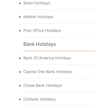
State Holidays
Market Holidays
Post Office Holidays
Bank Holidays
Bank Of America Holidays
Capital One Bank Holidays
Chase Bank Holidays
Citibank Holidays