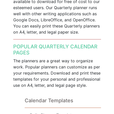
available to download for free of cost to our
esteemed users. Our Quarterly planner runs
well with other writing applications such as
Google Docs, LibreOffice, and OpenOffice.
You can easily print these Quarterly planners
on A4, letter, and legal paper size.
POPULAR QUARTERLY CALENDAR
PAGES
The planners are a great way to organize
work. Popular planners can customize as per
your requirements. Download and print these
templates for your personal and professional
use on A4, letter, and legal page style.
Calendar Templates