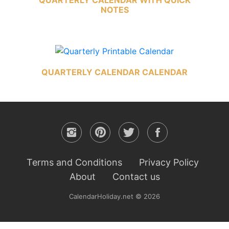
NOTES
QUARTERLY CALENDAR CALENDAR
Terms and Conditions
Privacy Policy
About
Contact us
CalendarHoliday.net © 2026