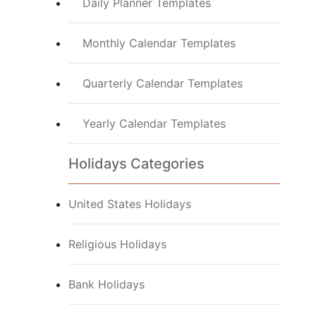
Daily Planner Templates
Monthly Calendar Templates
Quarterly Calendar Templates
Yearly Calendar Templates
Holidays Categories
United States Holidays
Religious Holidays
Bank Holidays