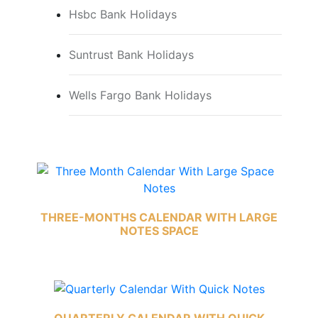
Hsbc Bank Holidays
Suntrust Bank Holidays
Wells Fargo Bank Holidays
THREE-MONTHS CALENDAR WITH LARGE
NOTES SPACE
QUARTERLY CALENDAR WITH QUICK